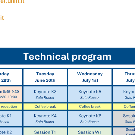
.unifi.it
it