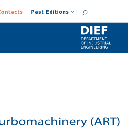
Contacts
Past Editions