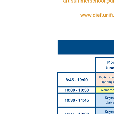
art.summerschool@dief
www.dief.unifi.