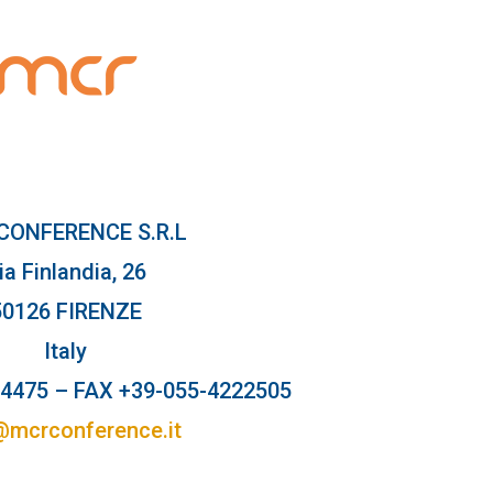
CONFERENCE S.R.L
ia Finlandia, 26
50126 FIRENZE
Italy
64475 – FAX +39-055-4222505
@mcrconference.it