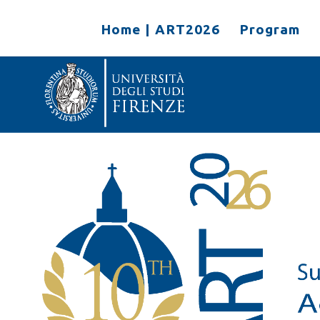
Home | ART2026
Program