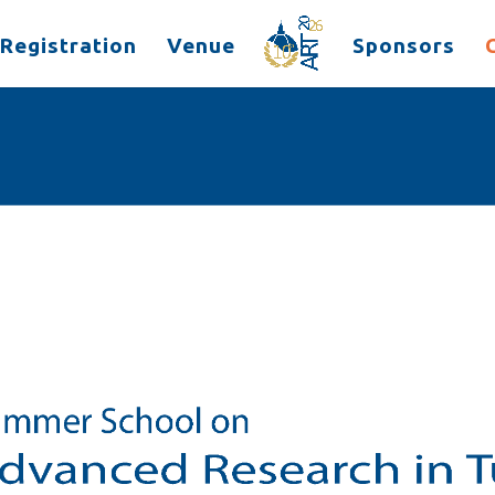
Registration
Venue
Sponsors