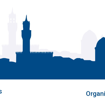
s
Organi