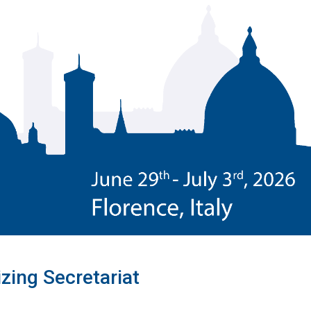
zing Secretariat