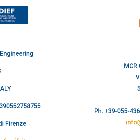
 Engineering
MCR 
3
V
TALY
+390552758755
Ph. +39-055-43
info
di Firenze