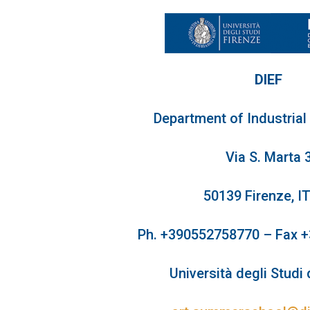
DIEF
Department of Industrial
Via S. Marta 
50139 Firenze, I
Ph. +390552758770 – Fax 
Università degli Studi 