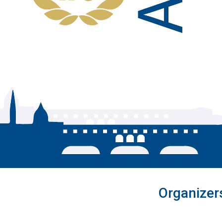
Organizer